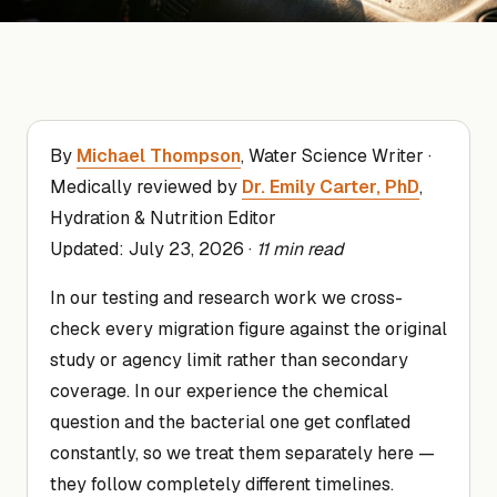
By
Michael Thompson
, Water Science Writer ·
Medically reviewed by
Dr. Emily Carter, PhD
,
Hydration & Nutrition Editor
Updated:
July 23, 2026
·
11 min read
In our testing and research work we cross-
check every migration figure against the original
study or agency limit rather than secondary
coverage. In our experience the chemical
question and the bacterial one get conflated
constantly, so we treat them separately here —
they follow completely different timelines.