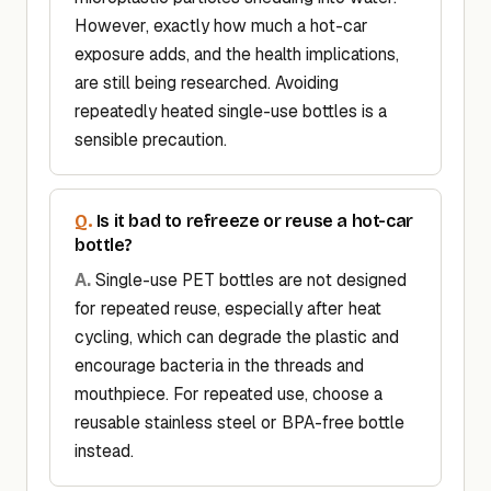
However, exactly how much a hot-car
exposure adds, and the health implications,
are still being researched. Avoiding
repeatedly heated single-use bottles is a
sensible precaution.
Is it bad to refreeze or reuse a hot-car
bottle?
Single-use PET bottles are not designed
for repeated reuse, especially after heat
cycling, which can degrade the plastic and
encourage bacteria in the threads and
mouthpiece. For repeated use, choose a
reusable stainless steel or BPA-free bottle
instead.