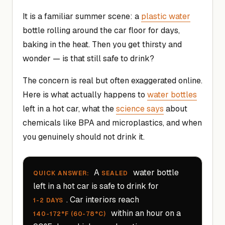
It is a familiar summer scene: a
plastic water
bottle rolling around the car floor for days,
baking in the heat. Then you get thirsty and
wonder — is that still safe to drink?
The concern is real but often exaggerated online.
Here is what actually happens to
water bottles
left in a hot car, what the
science says
about
chemicals like BPA and microplastics, and when
you genuinely should not drink it.
A
water bottle
QUICK ANSWER:
SEALED
left in a hot car is safe to drink for
. Car interiors reach
1-2 DAYS
within an hour on a
140-172°F (60-78°C)