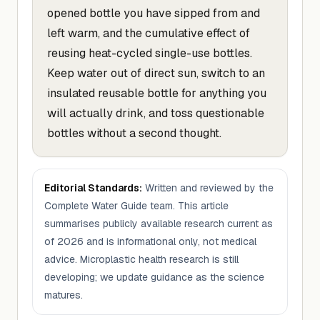
opened bottle you have sipped from and
left warm, and the cumulative effect of
reusing heat-cycled single-use bottles.
Keep water out of direct sun, switch to an
insulated reusable bottle for anything you
will actually drink, and toss questionable
bottles without a second thought.
Editorial Standards:
Written and reviewed by the
Complete Water Guide team. This article
summarises publicly available research current as
of 2026 and is informational only, not medical
advice. Microplastic health research is still
developing; we update guidance as the science
matures.