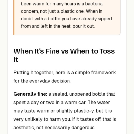
been warm for many hours is a bacteria
concern, not just a plastic one. When in
doubt with a bottle you have already sipped
from and left in the heat, pour it out.
When It’s Fine vs When to Toss
It
Putting it together, here is a simple framework
for the everyday decision.
Generally fine:
a sealed, unopened bottle that
spent a day or two in a warm car. The water
may taste warm or slightly plastic-y, but it is
very unlikely to harm you. If it tastes off, that is
aesthetic, not necessarily dangerous.