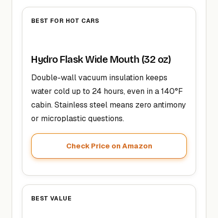
BEST FOR HOT CARS
Hydro Flask Wide Mouth (32 oz)
Double-wall vacuum insulation keeps
water cold up to 24 hours, even in a 140°F
cabin. Stainless steel means zero antimony
or microplastic questions.
Check Price on Amazon
BEST VALUE