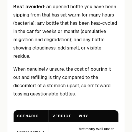
Best avoided:
an opened bottle you have been
sipping from that has sat warm for many hours
(bacteria); any bottle that has been heat-cycled
in the car for weeks or months (cumulative
migration and degradation); and any bottle
showing cloudiness, odd smell, or visible
residue.
When genuinely unsure, the cost of pouring it
out and refilling is tiny compared to the
discomfort of a stomach upset, so err toward
tossing questionable bottles.
SCENARIO
VERDICT
WHY
Antimony well under