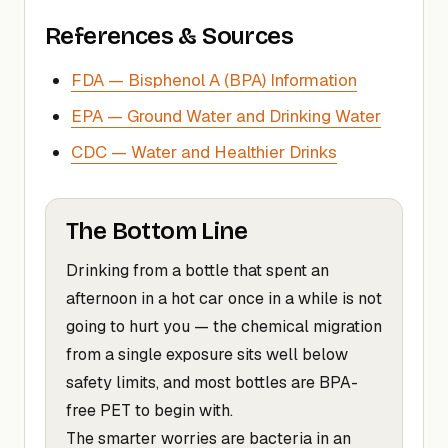
References & Sources
FDA — Bisphenol A (BPA) Information
EPA — Ground Water and Drinking Water
CDC — Water and Healthier Drinks
The Bottom Line
Drinking from a bottle that spent an
afternoon in a hot car once in a while is not
going to hurt you — the chemical migration
from a single exposure sits well below
safety limits, and most bottles are BPA-
free PET to begin with.
The smarter worries are bacteria in an