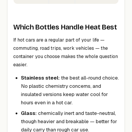
Which Bottles Handle Heat Best
If hot cars are a regular part of your life —
commuting, road trips, work vehicles — the
container you choose makes the whole question
easier.
Stainless steel:
the best all-round choice.
No plastic chemistry concerns, and
insulated versions keep water cool for
hours even in a hot car.
Glass:
chemically inert and taste-neutral,
though heavier and breakable — better for
daily carry than rough car use.