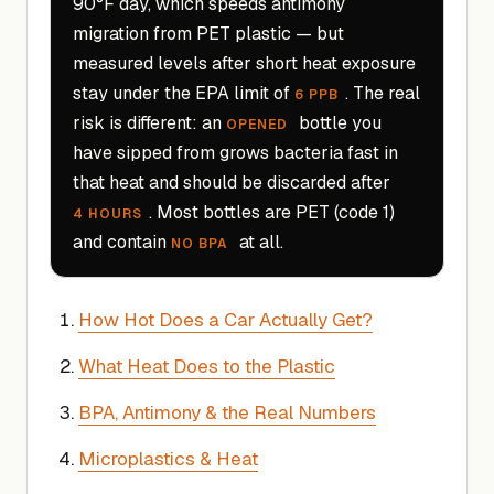
90°F day, which speeds antimony
migration from PET plastic — but
measured levels after short heat exposure
stay under the EPA limit of
. The real
6 PPB
risk is different: an
bottle you
OPENED
have sipped from grows bacteria fast in
that heat and should be discarded after
. Most bottles are PET (code 1)
4 HOURS
and contain
at all.
NO BPA
How Hot Does a Car Actually Get?
What Heat Does to the Plastic
BPA, Antimony & the Real Numbers
Microplastics & Heat