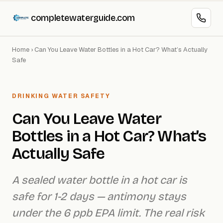
completewaterguide.com
Home
›
Can You Leave Water Bottles in a Hot Car? What’s Actually
Safe
DRINKING WATER SAFETY
Can You Leave Water
Bottles in a Hot Car? What’s
Actually Safe
A sealed water bottle in a hot car is
safe for 1-2 days — antimony stays
under the 6 ppb EPA limit. The real risk