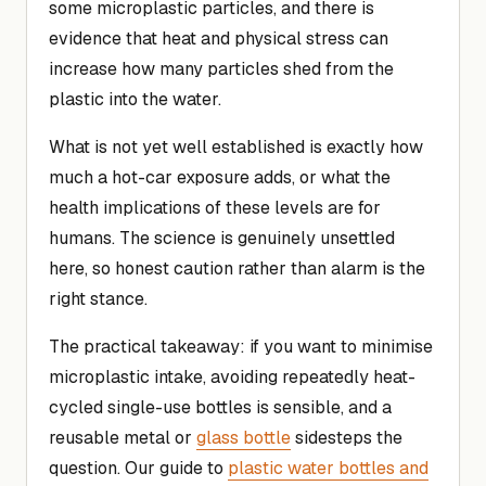
some microplastic particles, and there is
evidence that heat and physical stress can
increase how many particles shed from the
plastic into the water.
What is not yet well established is exactly how
much a hot-car exposure adds, or what the
health implications of these levels are for
humans. The science is genuinely unsettled
here, so honest caution rather than alarm is the
right stance.
The practical takeaway: if you want to minimise
microplastic intake, avoiding repeatedly heat-
cycled single-use bottles is sensible, and a
reusable metal or
glass bottle
sidesteps the
question. Our guide to
plastic water bottles and