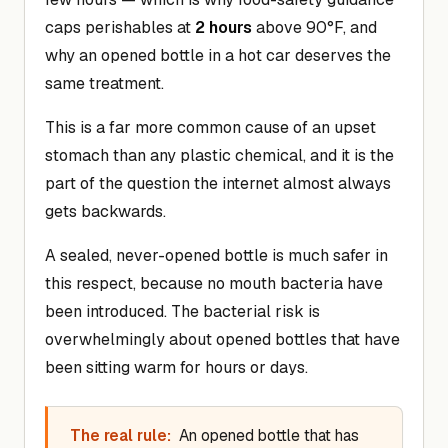
caps perishables at
2 hours
above 90°F, and
why an opened bottle in a hot car deserves the
same treatment.
This is a far more common cause of an upset
stomach than any plastic chemical, and it is the
part of the question the internet almost always
gets backwards.
A sealed, never-opened bottle is much safer in
this respect, because no mouth bacteria have
been introduced. The bacterial risk is
overwhelmingly about opened bottles that have
been sitting warm for hours or days.
The real rule:
An opened bottle that has