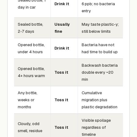
Sealed bottle, 1
Drink it
6 ppb; no bacteria
day in car
entry
Sealed bottle,
Usually
May taste plastic-y;
2-7 days
fine
still below limits
Opened bottle,
Bacteria have not
Drink it
under 4 hours
had time to build up
Backwash bacteria
Opened bottle,
Toss it
double every ~20
4+ hours warm
min
Any bottle,
Cumulative
weeks or
Toss it
migration plus
months
plastic degradation
Visible spoilage
Cloudy, odd
Toss it
regardless of
smell, residue
timeline