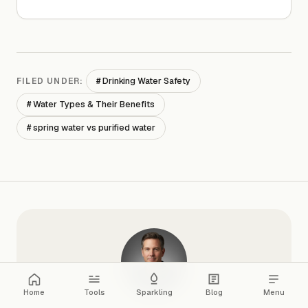
# Drinking Water Safety
FILED UNDER:
# Water Types & Their Benefits
# spring water vs purified water
Home
Tools
Sparkling
Blog
Menu