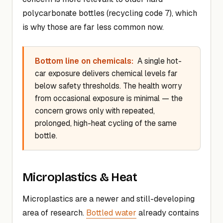
polycarbonate bottles (recycling code 7), which
is why those are far less common now.
Bottom line on chemicals:
A single hot-
car exposure delivers chemical levels far
below safety thresholds. The health worry
from occasional exposure is minimal — the
concern grows only with repeated,
prolonged, high-heat cycling of the same
bottle.
Microplastics & Heat
Microplastics are a newer and still-developing
area of research.
Bottled water
already contains