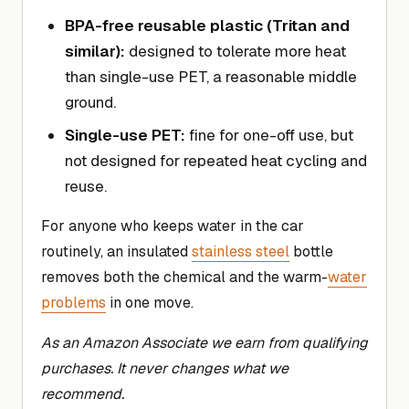
BPA-free reusable plastic (Tritan and
similar):
designed to tolerate more heat
than single-use PET, a reasonable middle
ground.
Single-use PET:
fine for one-off use, but
not designed for repeated heat cycling and
reuse.
For anyone who keeps water in the car
routinely, an insulated
stainless steel
bottle
removes both the chemical and the warm-
water
problems
in one move.
As an Amazon Associate we earn from qualifying
purchases. It never changes what we
recommend.