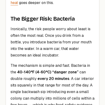
heat
goes deeper on this.
The Bigger Risk: Bacteria
Ironically, the risk people worry about least is
often the most real. Once you drink from a
bottle, you introduce bacteria from your mouth
into the water. In a warm car, that water
becomes an ideal incubator.
The mechanism is simple and fast. Bacteria in
the
40-140°F (4-60°C) “danger zone”
can
double roughly
every 20 minutes
. A car interior
sits squarely in that range for most of the day. A
single backwash sip introducing even a small
colony can multiply into millions of cells within a
few hours — which is why food-safety guidance