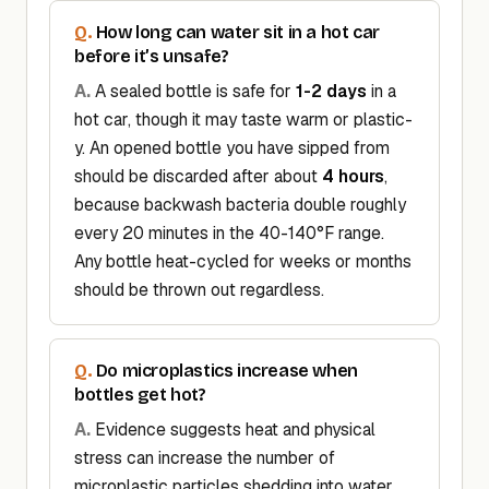
How long can water sit in a hot car
before it’s unsafe?
A sealed bottle is safe for
1-2 days
in a
hot car, though it may taste warm or plastic-
y. An opened bottle you have sipped from
should be discarded after about
4 hours
,
because backwash bacteria double roughly
every 20 minutes in the 40-140°F range.
Any bottle heat-cycled for weeks or months
should be thrown out regardless.
Do microplastics increase when
bottles get hot?
Evidence suggests heat and physical
stress can increase the number of
microplastic particles shedding into water.