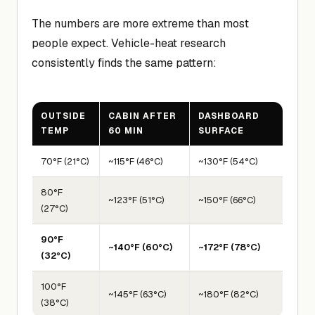
The numbers are more extreme than most
people expect. Vehicle-heat research
consistently finds the same pattern:
OUTSIDE
CABIN AFTER
DASHBOARD
TEMP
60 MIN
SURFACE
70°F (21°C)
~115°F (46°C)
~130°F (54°C)
80°F
~123°F (51°C)
~150°F (66°C)
(27°C)
90°F
~140°F (60°C)
~172°F (78°C)
(32°C)
100°F
~145°F (63°C)
~180°F (82°C)
(38°C)