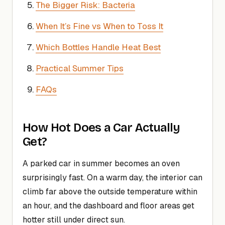
The Bigger Risk: Bacteria
When It’s Fine vs When to Toss It
Which Bottles Handle Heat Best
Practical Summer Tips
FAQs
How Hot Does a Car Actually
Get?
A parked car in summer becomes an oven
surprisingly fast. On a warm day, the interior can
climb far above the outside temperature within
an hour, and the dashboard and floor areas get
hotter still under direct sun.