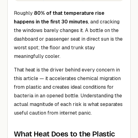
Roughly
80% of that temperature rise
happens in the first 30 minutes
, and cracking
the windows barely changes it. A bottle on the
dashboard or passenger seat in direct sun is the
worst spot; the floor and trunk stay
meaningfully cooler.
That heat is the driver behind every concern in
this article — it accelerates chemical migration
from plastic and creates ideal conditions for
bacteria in an opened bottle. Understanding the
actual magnitude of each risk is what separates
useful caution from internet panic.
What Heat Does to the Plastic