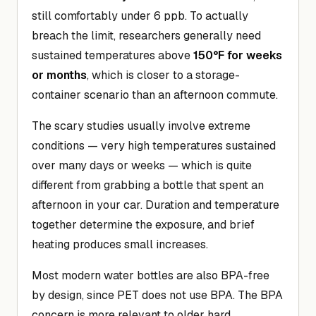
still comfortably under 6 ppb. To actually
breach the limit, researchers generally need
sustained temperatures above
150°F for weeks
or months
, which is closer to a storage-
container scenario than an afternoon commute.
The scary studies usually involve extreme
conditions — very high temperatures sustained
over many days or weeks — which is quite
different from grabbing a bottle that spent an
afternoon in your car. Duration and temperature
together determine the exposure, and brief
heating produces small increases.
Most modern water bottles are also BPA-free
by design, since PET does not use BPA. The BPA
concern is more relevant to older hard