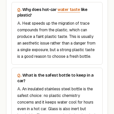
water taste
Why does hot-car
like
plastic?
Heat speeds up the migration of trace
compounds from the plastic, which can
produce a faint plastic taste. This is usually
an aesthetic issue rather than a danger from
a single exposure, but a strong plastic taste
is a good reason to choose a fresh bottle.
What is the safest bottle to keep in a
car?
An insulated stainless steel bottle is the
safest choice: no plastic chemistry
concerns and it keeps water cool for hours
even in a hot car. Glass is also inert but