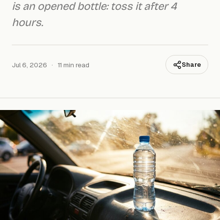
is an opened bottle: toss it after 4
hours.
Jul 6, 2026
·
11 min read
Share