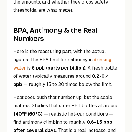
the amounts, and whether they cross safety
thresholds, are what matter.
BPA, Antimony & the Real
Numbers
Here is the reassuring part, with the actual
figures. The EPA limit for antimony in
drinking
water
is
6 ppb (parts per billion)
. A fresh bottle
of water typically measures around
0.2-0.4
ppb
— roughly 15 to 30 times below the limit.
Heat does push that number up, but the scale
matters. Studies that store PET bottles at around
140°F (60°C)
— realistic hot-car conditions —
find antimony climbing to roughly
0.6-1.5 ppb
after several days
. That is a real increase, and