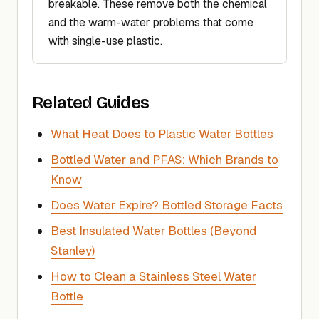
breakable. These remove both the chemical
and the warm-water problems that come
with single-use plastic.
Related Guides
What Heat Does to Plastic Water Bottles
Bottled Water and PFAS: Which Brands to
Know
Does Water Expire? Bottled Storage Facts
Best Insulated Water Bottles (Beyond
Stanley)
How to Clean a Stainless Steel Water
Bottle