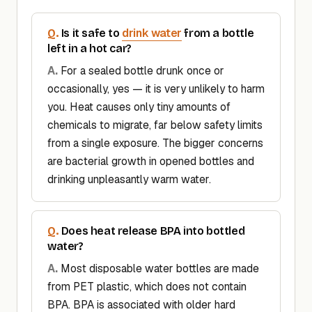
drink water
Is it safe to
from a bottle
left in a hot car?
For a sealed bottle drunk once or
occasionally, yes — it is very unlikely to harm
you. Heat causes only tiny amounts of
chemicals to migrate, far below safety limits
from a single exposure. The bigger concerns
are bacterial growth in opened bottles and
drinking unpleasantly warm water.
Does heat release BPA into bottled
water?
Most disposable water bottles are made
from PET plastic, which does not contain
BPA. BPA is associated with older hard