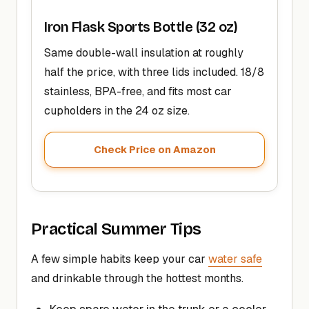
Iron Flask Sports Bottle (32 oz)
Same double-wall insulation at roughly
half the price, with three lids included. 18/8
stainless, BPA-free, and fits most car
cupholders in the 24 oz size.
Check Price on Amazon
Practical Summer Tips
A few simple habits keep your car
water safe
and drinkable through the hottest months.