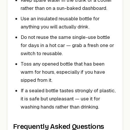
Keep spare water in the trunk or a cooler
rather than on a sun-baked dashboard.
Use an insulated reusable bottle for
anything you will actually drink.
Do not reuse the same single-use bottle
for days in a hot car — grab a fresh one or
switch to reusable.
Toss any opened bottle that has been
warm for hours, especially if you have
sipped from it.
If a sealed bottle tastes strongly of plastic,
it is safe but unpleasant — use it for
washing hands rather than drinking.
Frequently Asked Questions