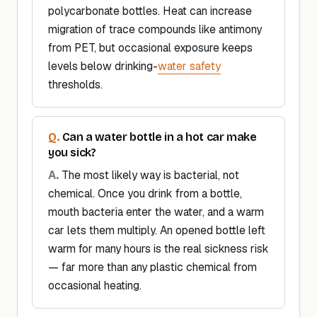
polycarbonate bottles. Heat can increase
migration of trace compounds like antimony
from PET, but occasional exposure keeps
levels below drinking-
water safety
thresholds.
Can a water bottle in a hot car make
you sick?
The most likely way is bacterial, not
chemical. Once you drink from a bottle,
mouth bacteria enter the water, and a warm
car lets them multiply. An opened bottle left
warm for many hours is the real sickness risk
— far more than any plastic chemical from
occasional heating.