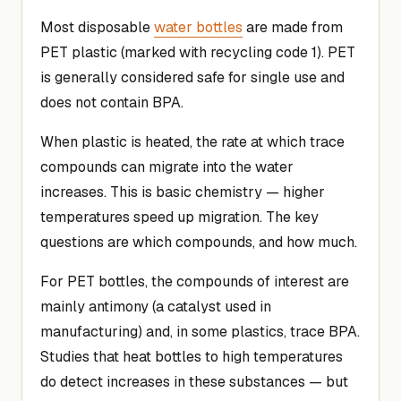
Most disposable
water bottles
are made from
PET plastic (marked with recycling code 1). PET
is generally considered safe for single use and
does not contain BPA.
When plastic is heated, the rate at which trace
compounds can migrate into the water
increases. This is basic chemistry — higher
temperatures speed up migration. The key
questions are which compounds, and how much.
For PET bottles, the compounds of interest are
mainly antimony (a catalyst used in
manufacturing) and, in some plastics, trace BPA.
Studies that heat bottles to high temperatures
do detect increases in these substances — but