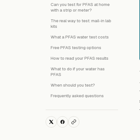
Can you test for PFAS at home
with a strip or meter?
The real way to test: mail-in lab
kits
What a PFAS water test costs
Free PFAS testing options
How to read your PFAS results
What to do if your water has
PFAS
When should you test?
Frequently asked questions