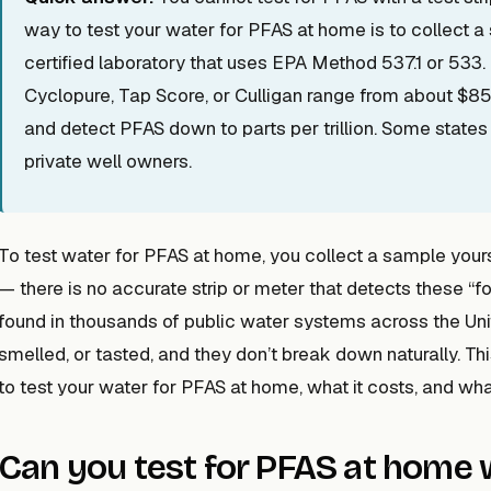
way to test your water for PFAS at home is to collect a 
certified laboratory that uses EPA Method 537.1 or 533. 
Cyclopure, Tap Score, or Culligan range from about $85
and detect PFAS down to parts per trillion. Some states 
private well owners.
To test water for PFAS at home, you collect a sample yourse
— there is no accurate strip or meter that detects these 
found in thousands of public water systems across the Uni
smelled, or tasted, and they don’t break down naturally. T
to test your water for PFAS at home, what it costs, and what
Can you test for PFAS at home w