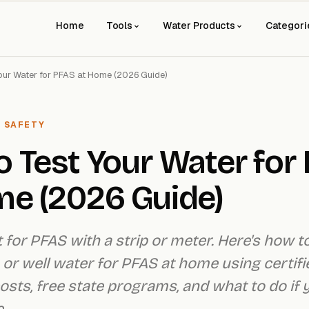
Home
Tools
Water Products
Categori
our Water for PFAS at Home (2026 Guide)
 SAFETY
 Test Your Water for
me (2026 Guide)
t for PFAS with a strip or meter. Here's how t
 or well water for PFAS at home using certifie
 costs, free state programs, and what to do if