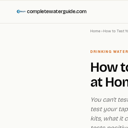
completewaterguide.com
Home
›
How to Test Y
DRINKING WATER
How to
at Ho
You can't tes
test your tap
kits, what it