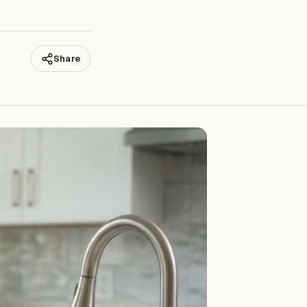
Share