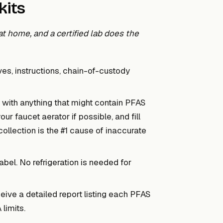
kits
t home, and a certified lab does the
es, instructions, chain-of-custody
with anything that might contain PFAS
r faucet aerator if possible, and fill
collection is the #1 cause of inaccurate
abel. No refrigeration is needed for
ive a detailed report listing each PFAS
limits.