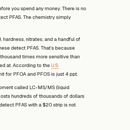
before you spend any money. There is no
etect PFAS. The chemistry simply
, hardness, nitrates, and a handful of
these detect PFAS. That’s because
thousand times more sensitive than
ed at. According to the
U.S.
mit for PFOA and PFOS is just 4 ppt.
uipment called LC-MS/MS (liquid
sts hundreds of thousands of dollars
detect PFAS with a $20 strip is not