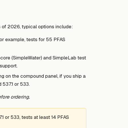
 of 2026, typical options include:
for example, tests for 55 PFAS
Score (SimpleWater) and SimpleLab test
support.
ng on the compound panel, if you ship a
 537.1 or 533.
fore ordering.
 or 533, tests at least 14 PFAS