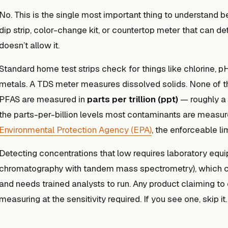
No. This is the single most important thing to understand 
dip strip, color-change kit, or countertop meter that can d
doesn’t allow it.
Standard home test strips check for things like chlorine, pH
metals. A TDS meter measures dissolved solids. None of 
PFAS are measured in
parts per trillion (ppt)
— roughly a 
the parts-per-billion levels most contaminants are measur
Environmental Protection Agency (EPA)
, the enforceable li
Detecting concentrations that low requires laboratory eq
chromatography with tandem mass spectrometry), which co
and needs trained analysts to run. Any product claiming to 
measuring at the sensitivity required. If you see one, skip it.