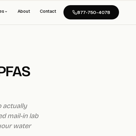
es
About
Contact
877-750-4078
 PFAS
o actually
d mail-in lab
 your water