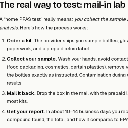
The real way to test: mail-in lab 
A “home PFAS test” really means:
you collect the sample a
analysis.
Here’s how the process works:
Order a kit.
The provider ships you sample bottles, glov
paperwork, and a prepaid return label.
Collect your sample.
Wash your hands, avoid contact 
(food packaging, cosmetics, certain plastics), remove you
the bottles exactly as instructed. Contamination during 
results.
Mail it back.
Drop the box in the mail with the prepaid l
most kits.
Get your report.
In about 10–14 business days you rece
compound found, the total, and how it compares to EPA 