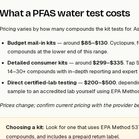
What a PFAS water test costs
Pricing varies by how many compounds the kit tests for. As
Budget mail-in kits
— around
$85–$130
. Cyclopure, 
compounds at the lower end of this range.
Detailed consumer kits
— around
$299–$335
. Tap 
14–30+ compounds with in-depth reporting and expert 
Direct certified-lab testing
—
$200–$500
, dependi
sample to an accredited lab yourself using EPA Method
Prices change; confirm current pricing with the provider be
Choosing a kit:
Look for one that uses EPA Method 537.1
compounds, and includes a prepaid return label.