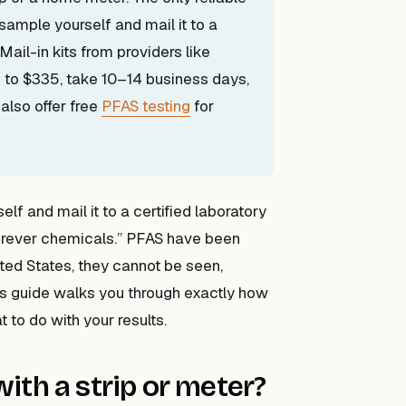
sample yourself and mail it to a
Mail-in kits from providers like
 to $335, take 10–14 business days,
also offer free
PFAS testing
for
lf and mail it to a certified laboratory
“forever chemicals.” PFAS have been
ted States, they cannot be seen,
his guide walks you through exactly how
 to do with your results.
ith a strip or meter?