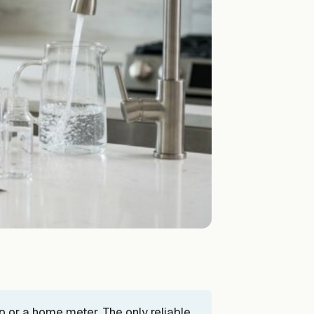
ip or a home meter. The only reliable