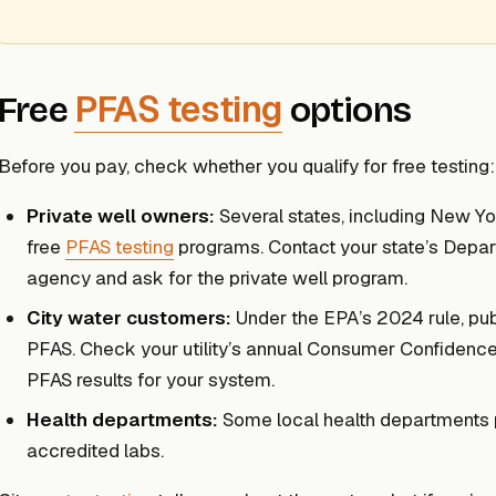
PFAS testing
Free
options
Before you pay, check whether you qualify for free testing:
Private well owners:
Several states, including New Yo
free
PFAS testing
programs. Contact your state’s Depar
agency and ask for the private well program.
City water customers:
Under the EPA’s 2024 rule, publi
PFAS. Check your utility’s annual Consumer Confidenc
PFAS results for your system.
Health departments:
Some local health departments pr
accredited labs.