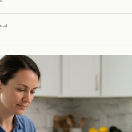
.
read