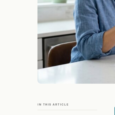
IN THIS ARTICLE