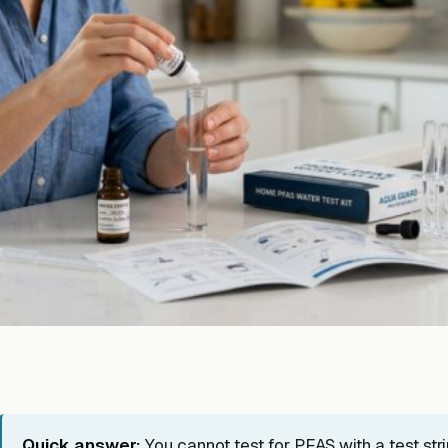
Quick answer:
You cannot test for PFAS with a test str