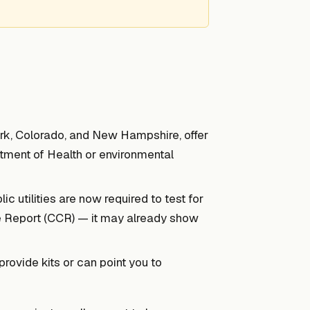
rk, Colorado, and New Hampshire, offer
tment of Health or environmental
c utilities are now required to test for
e Report (CCR) — it may already show
ovide kits or can point you to