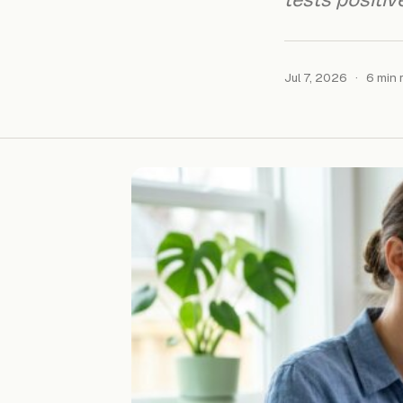
tests positive
Jul 7, 2026
·
6 min 