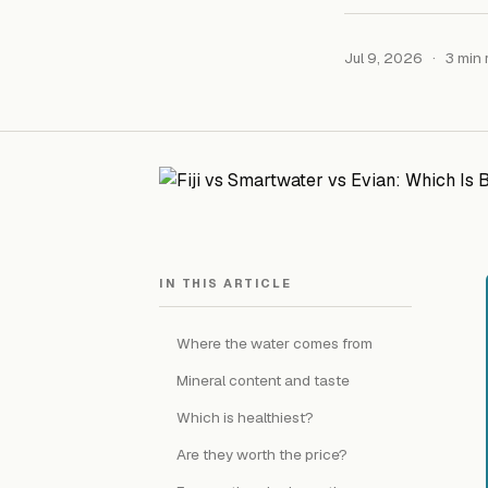
Jul 9, 2026
·
3 min 
IN THIS ARTICLE
Where the water comes from
Mineral content and taste
Which is healthiest?
Are they worth the price?