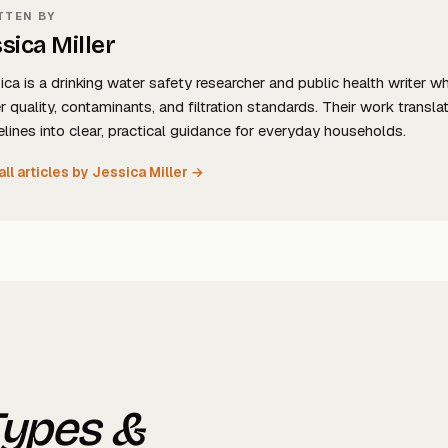
TTEN BY
sica Miller
ica is a drinking water safety researcher and public health writer w
r quality, contaminants, and filtration standards. Their work tran
elines into clear, practical guidance for everyday households.
all articles by Jessica Miller →
Types &