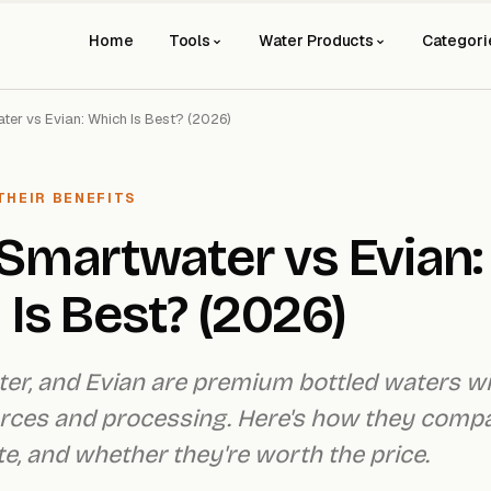
Home
Tools
Water Products
Categori
ater vs Evian: Which Is Best? (2026)
THEIR BENEFITS
s Smartwater vs Evian:
Is Best? (2026)
ater, and Evian are premium bottled waters w
urces and processing. Here's how they comp
te, and whether they're worth the price.