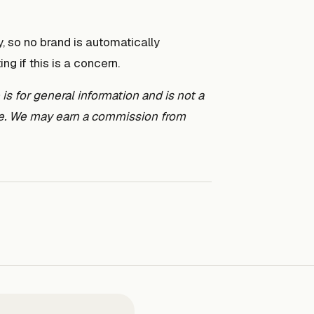
 so no brand is automatically
g if this is a concern.
s for general information and is not a
ice. We may earn a commission from