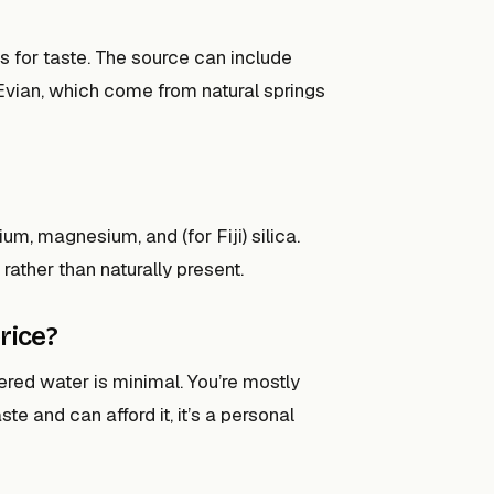
s for taste. The source can include
d Evian, which come from natural springs
ium, magnesium, and (for Fiji) silica.
 rather than naturally present.
rice?
tered water is minimal. You’re mostly
ste and can afford it, it’s a personal