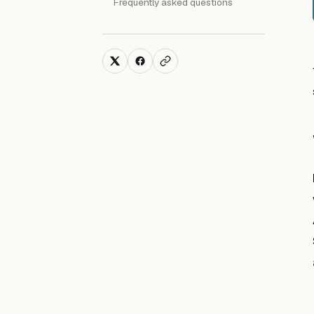
Frequently asked questions