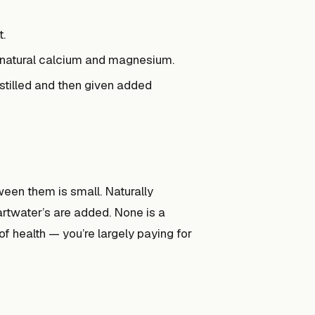
t.
 natural calcium and magnesium.
istilled and then given added
ween them is small. Naturally
artwater’s are added. None is a
f health — you’re largely paying for