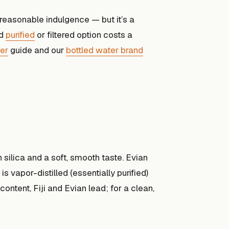
a reasonable indulgence — but it’s a
od
purified
or filtered option costs a
ter
guide and our
bottled water brand
h silica and a soft, smooth taste. Evian
s vapor-distilled (essentially purified)
ontent, Fiji and Evian lead; for a clean,