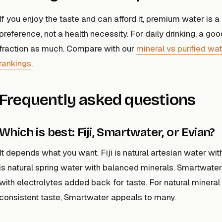
If you enjoy the taste and can afford it, premium water is 
preference, not a health necessity. For daily drinking, a go
fraction as much. Compare with our
mineral vs purified wa
rankings
.
Frequently asked questions
Which is best: Fiji, Smartwater, or Evian?
It depends what you want. Fiji is natural artesian water wit
is natural spring water with balanced minerals. Smartwater i
with electrolytes added back for taste. For natural mineral c
consistent taste, Smartwater appeals to many.