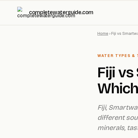
completewaterguide.com
Home
›
Fiji vs Smartw
WATER TYPES & 
Fiji v
Which 
Fiji, Smartw
different so
minerals, tas