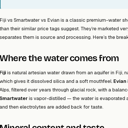
Fiji vs Smartwater vs Evian is a classic premium-water sh
than their similar price tags suggest. They’re marketed very
separates them is source and processing. Here’s the bre
Where the water comes from
Fiji
is natural artesian water drawn from an aquifer in Fiji, n
which gives it dissolved silica and a soft mouthfeel.
Evian
Alps, filtered over years through glacial rock, with a bal
Smartwater
is vapor-distilled — the water is evaporated 
and then electrolytes are added back for taste.
Mineral content and taste