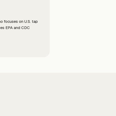
ho focuses on U.S. tap
slates EPA and CDC