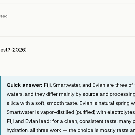
read
Quick answer:
Fiji, Smartwater, and Evian are three o
waters, and they differ mainly by source and processing. 
silica with a soft, smooth taste. Evian is natural spring 
Smartwater is vapor-distilled (purified) with electrolyte
Fiji and Evian lead; for a clean, consistent taste, many
hydration, all three work — the choice is mostly taste an