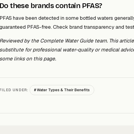
Do these brands contain PFAS?
PFAS have been detected in some bottled waters generally,
guaranteed PFAS-free. Check brand transparency and testin
Reviewed by the Complete Water Guide team. This article i
substitute for professional water-quality or medical adv
some links on this page.
# Water Types & Their Benefits
FILED UNDER: