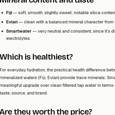
Fiji
— soft, smooth, slightly sweet; notable silica conten
Evian
— clean with a balanced mineral character from
Smartwater
— very neutral and consistent, since it’s d
electrolytes.
Which is healthiest?
For everyday hydration, the practical health difference bet
mineralized waters (Fiji, Evian) provide trace minerals; Sm
meaningful upgrade over clean filtered tap water in terms o
taste, source, and brand.
Are they worth the price?