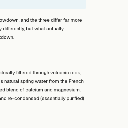
owdown, and the three differ far more
 differently, but what actually
akdown.
aturally filtered through volcanic rock,
is natural spring water from the French
anced blend of calcium and magnesium.
and re-condensed (essentially purified)