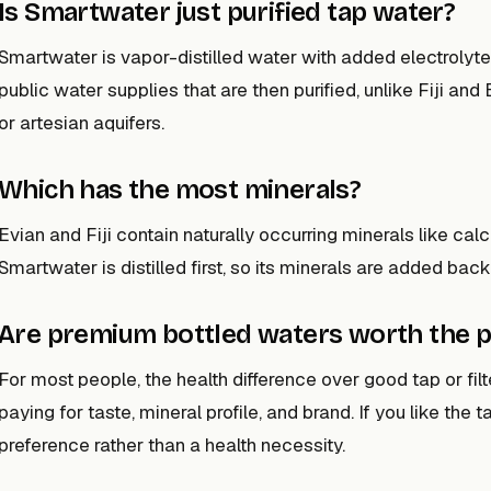
Is Smartwater just purified tap water?
Smartwater is vapor-distilled water with added electrolyte
public water supplies that are then purified, unlike Fiji an
or artesian aquifers.
Which has the most minerals?
Evian and Fiji contain naturally occurring minerals like calc
Smartwater is distilled first, so its minerals are added back
Are premium bottled waters worth the p
For most people, the health difference over good tap or fil
paying for taste, mineral profile, and brand. If you like the ta
preference rather than a health necessity.