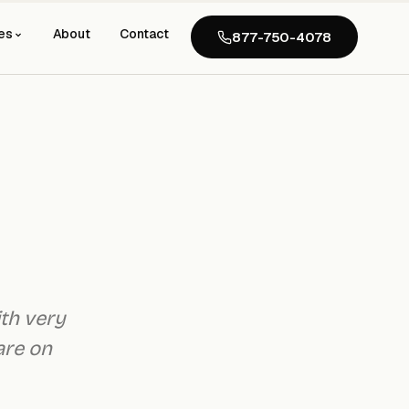
es
About
Contact
877-750-4078
ith very
are on