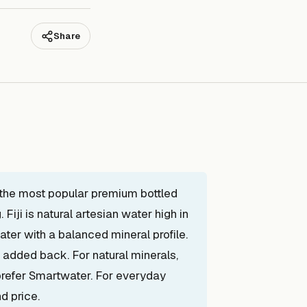
Share
f the most popular premium bottled
Fiji is natural artesian water high in
water with a balanced mineral profile.
s added back. For natural minerals,
 prefer Smartwater. For everyday
d price.