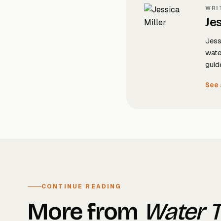
WRI
Jes
Jess
wate
guid
See 
CONTINUE READING
More from
Water 