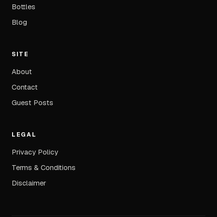
Bottles
Blog
SITE
About
Contact
Guest Posts
LEGAL
Privacy Policy
Terms & Conditions
Disclaimer