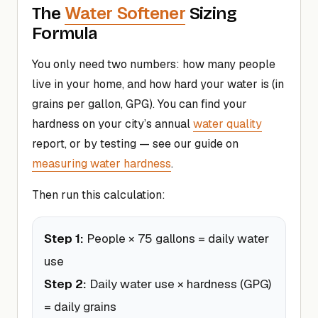
Water Softener
The
Sizing
Formula
You only need two numbers: how many people
live in your home, and how hard your water is (in
grains per gallon, GPG). You can find your
hardness on your city’s annual
water quality
report, or by testing — see our guide on
measuring water hardness
.
Then run this calculation:
Step 1:
People × 75 gallons = daily water
use
Step 2:
Daily water use × hardness (GPG)
= daily grains