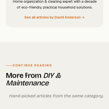
Home organization & cleaning expert with a decade
of eco-friendly, practical household solutions.
See all articles by David Anderson →
CONTINUE READING
More from
DIY &
Maintenance
Hand-picked articles from the same category.