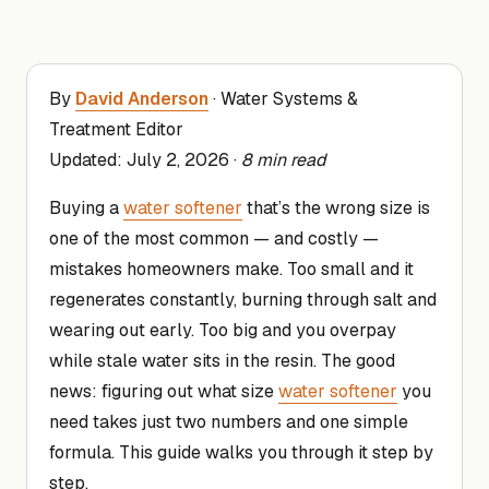
By
David Anderson
· Water Systems &
Treatment Editor
Updated:
July 2, 2026
·
8 min read
Buying a
water softener
that’s the wrong size is
one of the most common — and costly —
mistakes homeowners make. Too small and it
regenerates constantly, burning through salt and
wearing out early. Too big and you overpay
while stale water sits in the resin. The good
news: figuring out what size
water softener
you
need takes just two numbers and one simple
formula. This guide walks you through it step by
step.