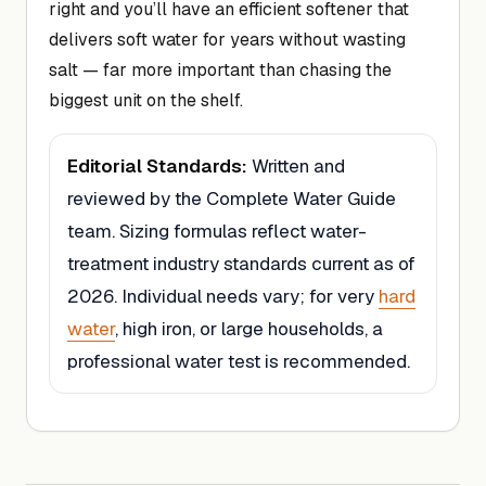
right and you’ll have an efficient softener that
delivers soft water for years without wasting
salt — far more important than chasing the
biggest unit on the shelf.
Editorial Standards:
Written and
reviewed by the Complete Water Guide
team. Sizing formulas reflect water-
treatment industry standards current as of
2026. Individual needs vary; for very
hard
water
, high iron, or large households, a
professional water test is recommended.