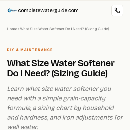
completewaterguide.com
Home
›
What Size Water Softener Do I Need? (Sizing Guide)
DIY & MAINTENANCE
What Size Water Softener
Do I Need? (Sizing Guide)
Learn what size water softener you
need with a simple grain-capacity
formula, a sizing chart by household
and hardness, and iron adjustments for
well water.