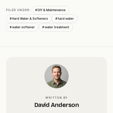
# DIY & Maintenance
FILED UNDER:
# Hard Water & Softeners
# hard water
# water softener
# water treatment
WRITTEN BY
David Anderson