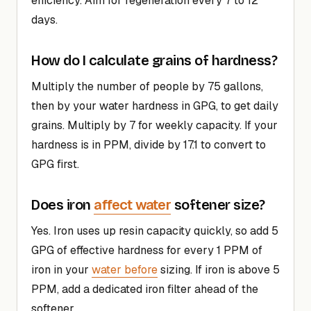
efficiency. Aim for regeneration every 7 to 12
days.
How do I calculate grains of hardness?
Multiply the number of people by 75 gallons,
then by your water hardness in GPG, to get daily
grains. Multiply by 7 for weekly capacity. If your
hardness is in PPM, divide by 17.1 to convert to
GPG first.
affect water
Does iron
softener size?
Yes. Iron uses up resin capacity quickly, so add 5
GPG of effective hardness for every 1 PPM of
iron in your
water before
sizing. If iron is above 5
PPM, add a dedicated iron filter ahead of the
softener.