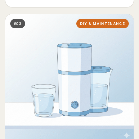
#03
DIY & MAINTENANCE