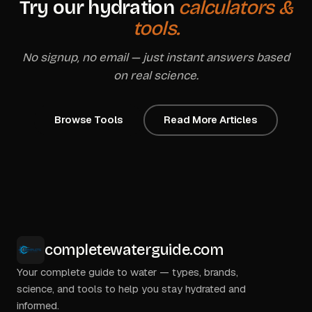
Try our hydration
calculators &
tools.
No signup, no email — just instant answers based
on real science.
Browse Tools
Read More Articles
completewaterguide.com
Your complete guide to water — types, brands,
science, and tools to help you stay hydrated and
informed.