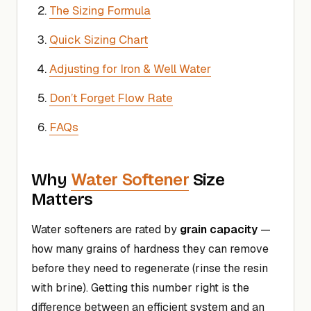
The Sizing Formula
Quick Sizing Chart
Adjusting for Iron & Well Water
Don’t Forget Flow Rate
FAQs
Water Softener
Why
Size
Matters
Water softeners are rated by
grain capacity
—
how many grains of hardness they can remove
before they need to regenerate (rinse the resin
with brine). Getting this number right is the
difference between an efficient system and an