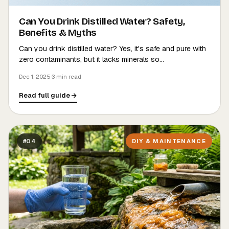
Can You Drink Distilled Water? Safety,
Benefits & Myths
Can you drink distilled water? Yes, it's safe and pure with
zero contaminants, but it lacks minerals so…
Dec 1, 2025
·
3 min read
Read full guide
#04
DIY & MAINTENANCE