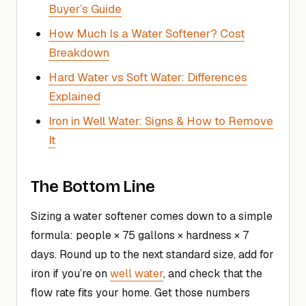
Buyer’s Guide
How Much Is a Water Softener? Cost
Breakdown
Hard Water vs Soft Water: Differences
Explained
Iron in Well Water: Signs & How to Remove
It
The Bottom Line
Sizing a water softener comes down to a simple
formula: people × 75 gallons × hardness × 7
days. Round up to the next standard size, add for
iron if you’re on
well water
, and check that the
flow rate fits your home. Get those numbers