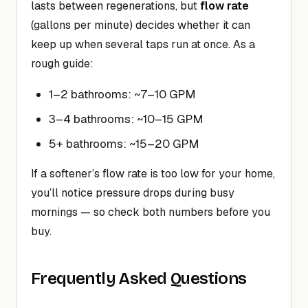
lasts between regenerations, but
flow rate
(gallons per minute) decides whether it can
keep up when several taps run at once. As a
rough guide:
1–2 bathrooms: ~7–10 GPM
3–4 bathrooms: ~10–15 GPM
5+ bathrooms: ~15–20 GPM
If a softener’s flow rate is too low for your home,
you’ll notice pressure drops during busy
mornings — so check both numbers before you
buy.
Frequently Asked Questions