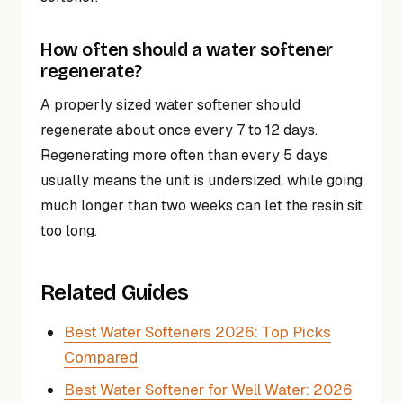
How often should a water softener
regenerate?
A properly sized water softener should
regenerate about once every 7 to 12 days.
Regenerating more often than every 5 days
usually means the unit is undersized, while going
much longer than two weeks can let the resin sit
too long.
Related Guides
Best Water Softeners 2026: Top Picks
Compared
Best Water Softener for Well Water: 2026