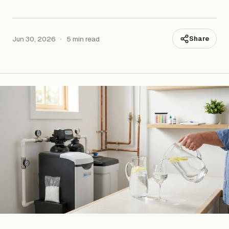
Jun 30, 2026
·
5 min read
Share