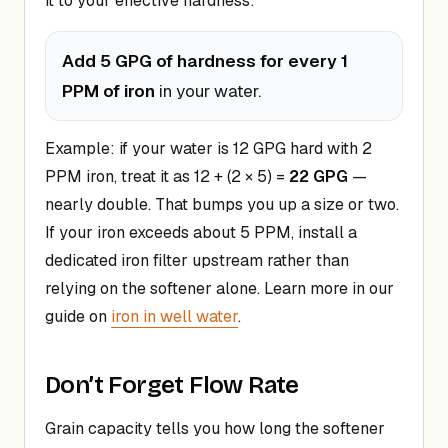
it to your effective hardness:
Add 5 GPG of hardness for every 1
PPM of iron
in your water.
Example: if your water is 12 GPG hard with 2
PPM iron, treat it as 12 + (2 × 5) =
22 GPG
—
nearly double. That bumps you up a size or two.
If your iron exceeds about 5 PPM, install a
dedicated iron filter upstream rather than
relying on the softener alone. Learn more in our
guide on
iron in well water
.
Don’t Forget Flow Rate
Grain capacity tells you how long the softener