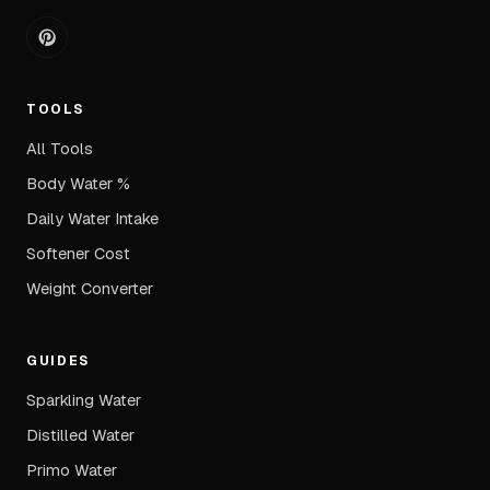
TOOLS
All Tools
Body Water %
Daily Water Intake
Softener Cost
Weight Converter
GUIDES
Sparkling Water
Distilled Water
Primo Water