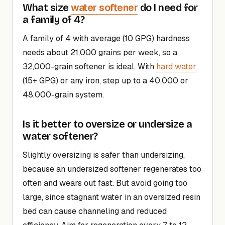
water softener
What size
do I need for
a family of 4?
A family of 4 with average (10 GPG) hardness
needs about 21,000 grains per week, so a
32,000-grain softener is ideal. With
hard water
(15+ GPG) or any iron, step up to a 40,000 or
48,000-grain system.
Is it better to oversize or undersize a
water softener?
Slightly oversizing is safer than undersizing,
because an undersized softener regenerates too
often and wears out fast. But avoid going too
large, since stagnant water in an oversized resin
bed can cause channeling and reduced