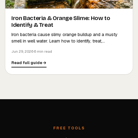
Iron Bacteria & Orange Slime: How to
Identify & Treat
Iron bacteria cause slimy orange buildup and a musty
smell in well water. Learn how to identify, treat,…
Jun 29, 2026
·
6 min read
Read full guide
FREE TOOLS