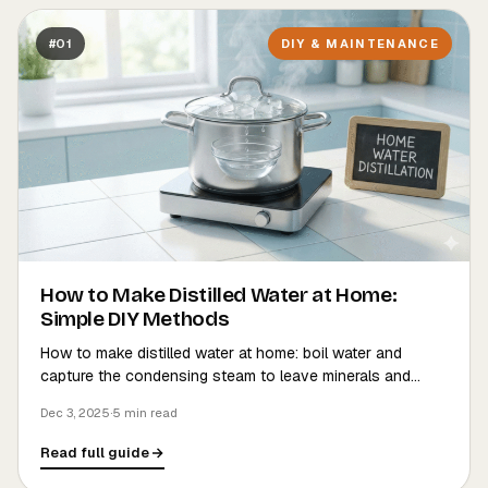
#01
DIY & MAINTENANCE
How to Make Distilled Water at Home:
Simple DIY Methods
How to make distilled water at home: boil water and
capture the condensing steam to leave minerals and…
Dec 3, 2025
·
5 min read
Read full guide