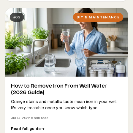
#02
DIY & MAINTENANCE
How to Remove Iron From Well Water
(2026 Guide)
Orange stains and metallic taste mean iron in your well.
It's very treatable once you know which type…
Jul 14, 2026
·
6 min read
Read full guide