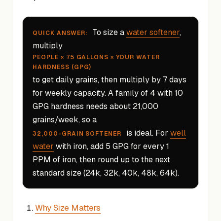
To size a
water softener
,
QUICK ANSWER:
multiply
PEOPLE × 75 GALLONS × YOUR WATER
HARDNESS (GPG)
to get daily grains, then multiply by 7 days
for weekly capacity. A family of 4 with 10
GPG hardness needs about 21,000
grains/week, so a
is ideal. For
well
32,000-GRAIN SOFTENER
water
with iron, add 5 GPG for every 1
PPM of iron, then round up to the next
standard size (24k, 32k, 40k, 48k, 64k).
Why Size Matters