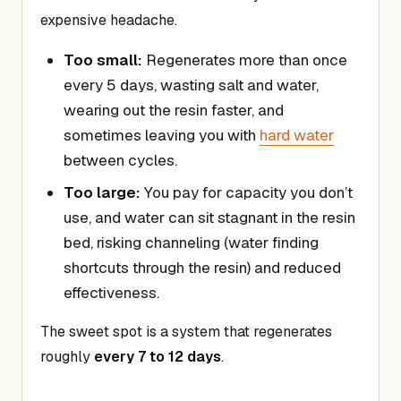
expensive headache.
Too small:
Regenerates more than once
every 5 days, wasting salt and water,
wearing out the resin faster, and
sometimes leaving you with
hard water
between cycles.
Too large:
You pay for capacity you don’t
use, and water can sit stagnant in the resin
bed, risking channeling (water finding
shortcuts through the resin) and reduced
effectiveness.
The sweet spot is a system that regenerates
roughly
every 7 to 12 days
.