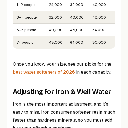
1–2 people
24,000
32,000
40,000
3–4 people
32,000
40,000
48,000
5–6 people
40,000
48,000
64,000
7+ people
48,000
64,000
80,000
Once you know your size, see our picks for the
best water softeners of 2026
in each capacity.
Adjusting for Iron & Well Water
Iron is the most important adjustment, and it’s
easy to miss. Iron consumes softener resin much
faster than hardness minerals, so you must add