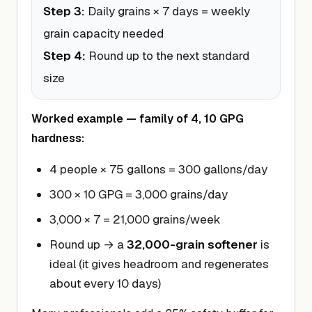
Step 3:
Daily grains × 7 days = weekly
grain capacity needed
Step 4:
Round up to the next standard
size
Worked example — family of 4, 10 GPG
hardness:
4 people × 75 gallons = 300 gallons/day
300 × 10 GPG = 3,000 grains/day
3,000 × 7 = 21,000 grains/week
Round up → a
32,000-grain softener
is
ideal (it gives headroom and regenerates
about every 10 days)