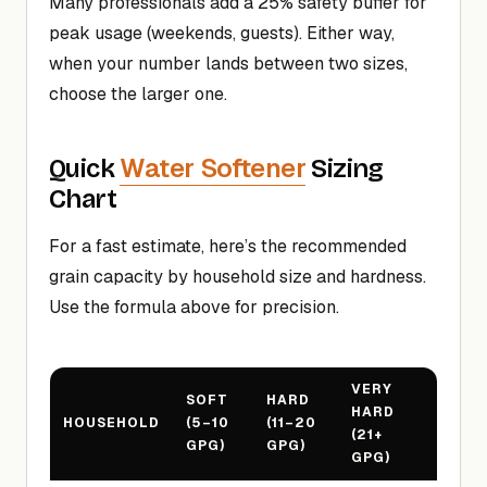
Many professionals add a 25% safety buffer for
peak usage (weekends, guests). Either way,
when your number lands between two sizes,
choose the larger one.
Water Softener
Quick
Sizing
Chart
For a fast estimate, here’s the recommended
grain capacity by household size and hardness.
Use the formula above for precision.
VERY
SOFT
HARD
HARD
HOUSEHOLD
(5–10
(11–20
(21+
GPG)
GPG)
GPG)