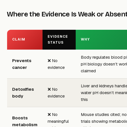
Where the Evidence Is Weak or Absen
EVIDENCE
CLAIM
WHY
STATUS
Body regulates blood pH
Prevents
❌ No
pH biology doesn’t wor
cancer
evidence
claimed
Liver and kidneys handle
Detoxifies
❌ No
water pH doesn’t meanin
body
evidence
this
❌ No
Mouse studies cited; n
Boosts
meaningful
trials showing metaboli
metabolism