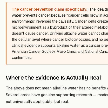
The cancer prevention claim specifically:
The idea th
water prevents cancer because “cancer cells grow in aci
environments” reverses the causality. Cancer cells create 
microenvironment as a byproduct of their altered metabo
doesn’t cause cancer. Drinking alkaline water cannot cha
the cellular level where cancer biology occurs, and no 
clinical evidence supports alkaline water as a cancer pre
American Cancer Society, Mayo Clinic, and National Cancer
confirm this.
Where the Evidence Is Actually Real
The above does not mean alkaline water has no benefits 
Several areas have genuine supporting research — modest
not universally applicable, but real.