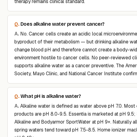
therapy remains clinical standard.
Does alkaline water prevent cancer?
No. Cancer cells create an acidic local microenvironme
byproduct of their metabolism — but drinking alkaline wa
change blood pH and therefore cannot create a body-wid
environment hostile to cancer cells. No peer-reviewed cl
supports alkaline water as a cancer preventive. The Ame
Society, Mayo Clinic, and National Cancer Institute confirm
What pH is alkaline water?
Alkaline water is defined as water above pH 7.0. Mos
products are pH 8.0-9.5. Essentia is marketed at pH 9.5
Alkaline and Bodyarmor SportWater at pH 9+. Naturally al
spring waters tend toward pH 7.5-8.5. Home ionizer mac