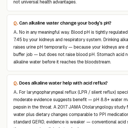
not universal health advantages.
Can alkaline water change your body’s pH?
No in any meaningful way. Blood pH is tightly regulate
7.45 by your kidneys and respiratory system. Drinking alk
raises urine pH temporarily — because your kidneys are d
buffer job — but does not raise blood pH. Stomach acid n
alkaline water before it reaches the bloodstream.
Does alkaline water help with acid reflux?
For laryngopharyngeal reflux (LPR / silent reflux) specif
moderate evidence suggests benefit — pH 8.8+ water ma
pepsin in the throat. A 2017 JAMA Otolaryngology study f
water plus dietary changes comparable to PPI medication
standard GERD, evidence is weaker — conventional acid 