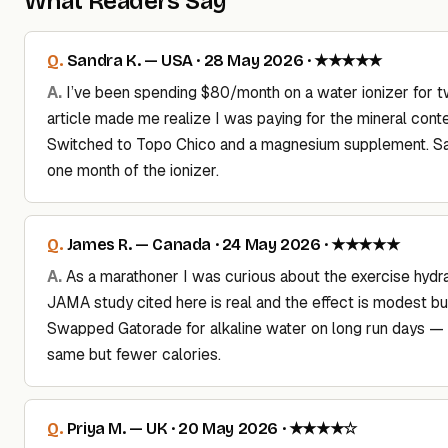
What Readers Say
Sandra K. — USA · 28 May 2026 · ★★★★★
I’ve been spending $80/month on a water ionizer for t
article made me realize I was paying for the mineral conte
Switched to Topo Chico and a magnesium supplement. S
one month of the ionizer.
James R. — Canada · 24 May 2026 · ★★★★★
As a marathoner I was curious about the exercise hydra
JAMA study cited here is real and the effect is modest but
Swapped Gatorade for alkaline water on long run days — 
same but fewer calories.
Priya M. — UK · 20 May 2026 · ★★★★☆