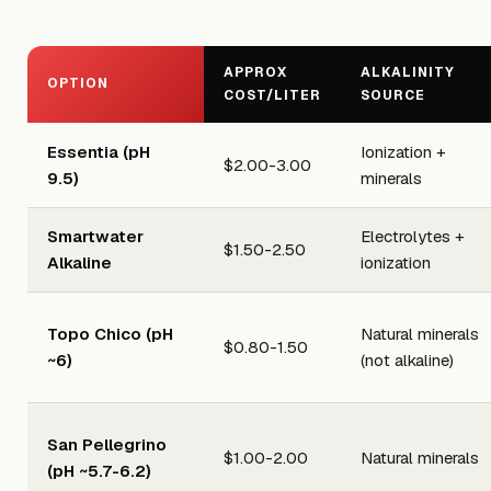
APPROX
ALKALINITY
OPTION
COST/LITER
SOURCE
Essentia (pH
Ionization +
$2.00-3.00
9.5)
minerals
Smartwater
Electrolytes +
$1.50-2.50
Alkaline
ionization
Topo Chico (pH
Natural minerals
$0.80-1.50
~6)
(not alkaline)
San Pellegrino
$1.00-2.00
Natural minerals
(pH ~5.7-6.2)