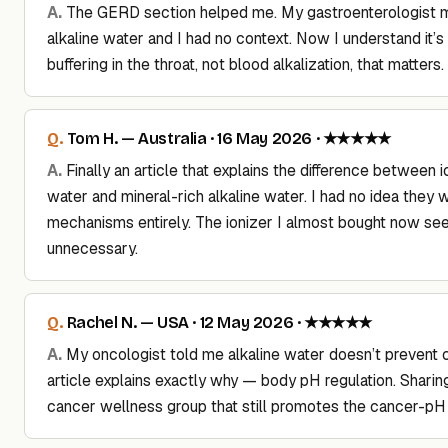
The GERD section helped me. My gastroenterologist 
alkaline water and I had no context. Now I understand it’s
buffering in the throat, not blood alkalization, that matters.
Tom H. — Australia · 16 May 2026 · ★★★★★
Finally an article that explains the difference between i
water and mineral-rich alkaline water. I had no idea they w
mechanisms entirely. The ionizer I almost bought now s
unnecessary.
Rachel N. — USA · 12 May 2026 · ★★★★★
My oncologist told me alkaline water doesn’t prevent 
article explains exactly why — body pH regulation. Sharin
cancer wellness group that still promotes the cancer-pH