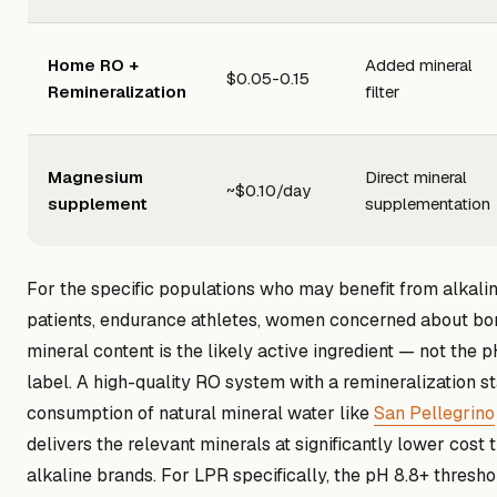
Home RO +
Added mineral
$0.05-0.15
Remineralization
filter
Magnesium
Direct mineral
~$0.10/day
supplement
supplementation
For the specific populations who may benefit from alkali
patients, endurance athletes, women concerned about bon
mineral content is the likely active ingredient — not the
label. A high-quality RO system with a remineralization st
consumption of natural mineral water like
San Pellegrino
delivers the relevant minerals at significantly lower cos
alkaline brands. For LPR specifically, the pH 8.8+ thresho