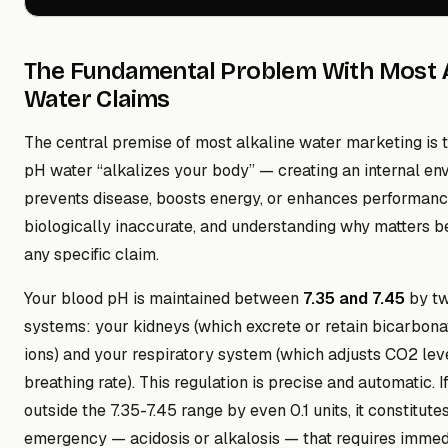
The Fundamental Problem With Most A
Water Claims
The central premise of most alkaline water marketing is t
pH water “alkalizes your body” — creating an internal en
prevents disease, boosts energy, or enhances performance
biologically inaccurate, and understanding why matters b
any specific claim.
Your blood pH is maintained between
7.35 and 7.45
by tw
systems: your kidneys (which excrete or retain bicarbon
ions) and your respiratory system (which adjusts CO2 lev
breathing rate). This regulation is precise and automatic. I
outside the 7.35-7.45 range by even 0.1 units, it constitut
emergency — acidosis or alkalosis — that requires immed