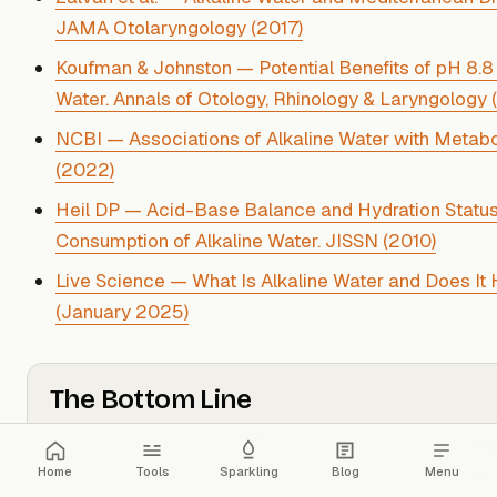
JAMA Otolaryngology (2017)
Koufman & Johnston — Potential Benefits of pH 8.8 
Water. Annals of Otology, Rhinology & Laryngology 
NCBI — Associations of Alkaline Water with Metab
(2022)
Heil DP — Acid-Base Balance and Hydration Status
Consumption of Alkaline Water. JISSN (2010)
Live Science — What Is Alkaline Water and Does It
(January 2025)
The Bottom Line
Alkaline water is neither the miracle product its mark
entirely without merit — the truth is more specific.
For
Home
Tools
Sparkling
Blog
Menu