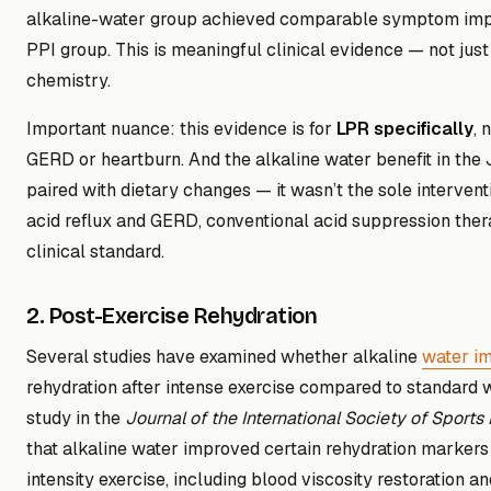
alkaline-water group achieved comparable symptom imp
PPI group. This is meaningful clinical evidence — not just 
chemistry.
Important nuance: this evidence is for
LPR specifically
, 
GERD or heartburn. And the alkaline water benefit in th
paired with dietary changes — it wasn’t the sole intervent
acid reflux and GERD, conventional acid suppression the
clinical standard.
2. Post-Exercise Rehydration
Several studies have examined whether alkaline
water i
rehydration after intense exercise compared to standard 
study in the
Journal of the International Society of Sports 
that alkaline water improved certain rehydration markers 
intensity exercise, including blood viscosity restoration an