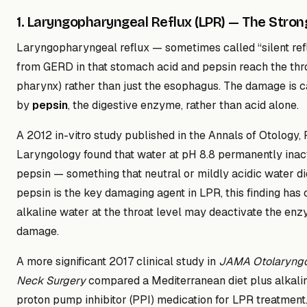
1. Laryngopharyngeal Reflux (LPR) — The Stro
Laryngopharyngeal reflux — sometimes called “silent refl
from GERD in that stomach acid and pepsin reach the thro
pharynx) rather than just the esophagus. The damage is 
by
pepsin
, the digestive enzyme, rather than acid alone.
A 2012 in-vitro study published in the Annals of Otology,
Laryngology found that water at pH 8.8 permanently ina
pepsin — something that neutral or mildly acidic water d
pepsin is the key damaging agent in LPR, this finding has 
alkaline water at the throat level may deactivate the en
damage.
A more significant 2017 clinical study in
JAMA Otolaryng
Neck Surgery
compared a Mediterranean diet plus alkali
proton pump inhibitor (PPI) medication for LPR treatment.