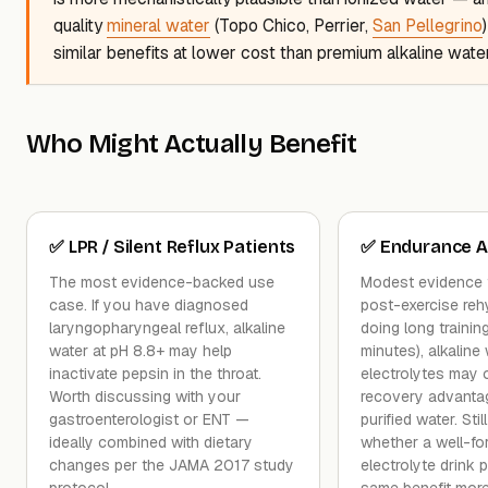
quality
mineral water
(Topo Chico, Perrier,
San Pellegrino
similar benefits at lower cost than premium alkaline wate
Who Might Actually Benefit
✅ LPR / Silent Reflux Patients
✅ Endurance A
The most evidence-backed use
Modest evidence 
case. If you have diagnosed
post-exercise rehy
laryngopharyngeal reflux, alkaline
doing long traini
water at pH 8.8+ may help
minutes), alkaline
inactivate pepsin in the throat.
electrolytes may o
Worth discussing with your
recovery advantag
gastroenterologist or ENT —
purified water. Sti
ideally combined with dietary
whether a well-fo
changes per the JAMA 2017 study
electrolyte drink 
protocol.
same benefit more 