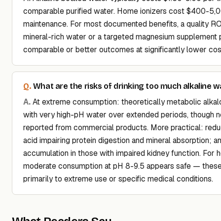
comparable purified water. Home ionizers cost $400-5,
maintenance. For most documented benefits, a quality RO 
mineral-rich water or a targeted magnesium supplement 
comparable or better outcomes at significantly lower cos
What are the risks of drinking too much alkaline w
At extreme consumption: theoretically metabolic alkalo
with very high-pH water over extended periods, though n
reported from commercial products. More practical: re
acid impairing protein digestion and mineral absorption; a
accumulation in those with impaired kidney function. For h
moderate consumption at pH 8-9.5 appears safe — these 
primarily to extreme use or specific medical conditions.