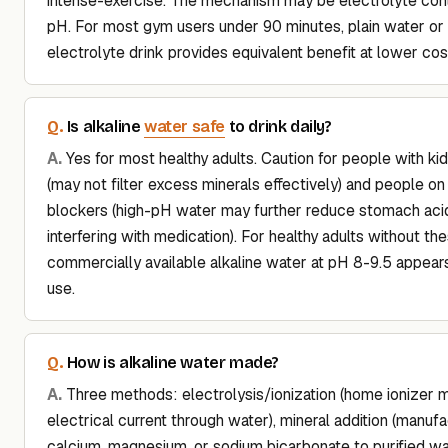
intense-exercise. The mechanism may be electrolyte cont
pH. For most gym users under 90 minutes, plain water or a
electrolyte drink provides equivalent benefit at lower cos
water safe
Is alkaline
to drink daily?
Yes for most healthy adults. Caution for people with ki
(may not filter excess minerals effectively) and people on
blockers (high-pH water may further reduce stomach acid,
interfering with medication). For healthy adults without th
commercially available alkaline water at pH 8-9.5 appears
use.
How is alkaline water made?
Three methods: electrolysis/ionization (home ionizer 
electrical current through water), mineral addition (manuf
calcium, magnesium, or sodium bicarbonate to purified 