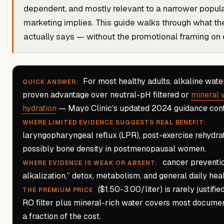
dependent, and mostly relevant to a narrower popula
marketing implies. This guide walks through what th
actually says — without the promotional framing on e
For most healthy adults, alkaline water
QUICK ANSWER:
proven advantage over neutral-pH filtered or
mineral 
hydration
— Mayo Clinic’s updated 2024 guidance confi
WHERE LIMITED EVIDENCE SUGGESTS REAL BENEFIT:
laryngopharyngeal reflux (LPR), post-exercise rehydrat
possibly bone density in postmenopausal women.
cancer preventio
WHERE EVIDENCE IS WEAK OR ABSENT:
alkalization,” detox, metabolism, and general daily heal
($1.50-3.00/liter) is rarely justifie
THE PREMIUM PRICE
RO filter plus mineral-rich water covers most documen
a fraction of the cost.