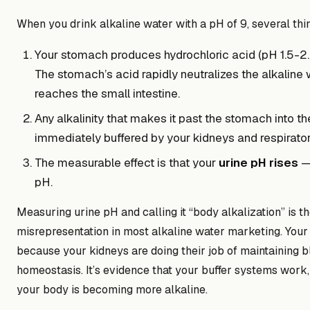
When you drink alkaline water with a pH of 9, several th
Your stomach produces hydrochloric acid (pH 1.5-2.0
The stomach’s acid rapidly neutralizes the alkaline 
reaches the small intestine.
Any alkalinity that makes it past the stomach into t
immediately buffered by your kidneys and respirato
The measurable effect is that your
urine pH rises
— 
pH.
Measuring urine pH and calling it “body alkalization” is th
misrepresentation in most alkaline water marketing. You
because your kidneys are doing their job of maintaining 
homeostasis. It’s evidence that your buffer systems work,
your body is becoming more alkaline.