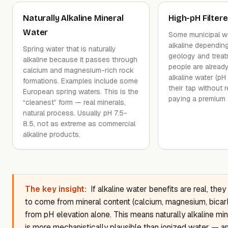
Naturally Alkaline Mineral
High-pH Filter
Water
Some municipal wat
alkaline dependin
Spring water that is naturally
geology and trea
alkaline because it passes through
people are already
calcium and magnesium-rich rock
alkaline water (pH
formations. Examples include some
their tap without re
European spring waters. This is the
paying a premium f
“cleanest” form — real minerals,
natural process. Usually pH 7.5-
8.5, not as extreme as commercial
alkaline products.
The key insight:
If alkaline water benefits are real, they
to come from mineral content (calcium, magnesium, bicar
from pH elevation alone. This means naturally alkaline mi
is more mechanistically plausible than ionized water — a