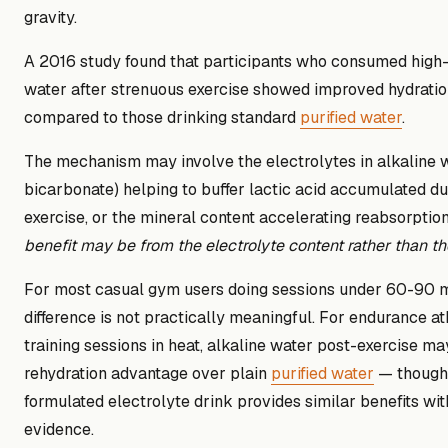
gravity.
A 2016 study found that participants who consumed high
water after strenuous exercise showed improved hydratio
compared to those drinking standard
purified water
.
The mechanism may involve the electrolytes in alkaline w
bicarbonate) helping to buffer lactic acid accumulated du
exercise, or the mineral content accelerating reabsorptio
benefit may be from the electrolyte content rather than the
For most casual gym users doing sessions under 60-90 mi
difference is not practically meaningful. For endurance at
training sessions in heat, alkaline water post-exercise ma
rehydration advantage over plain
purified water
— though 
formulated electrolyte drink provides similar benefits wit
evidence.