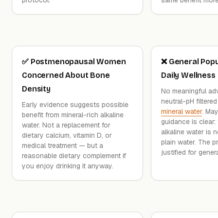
✅ Postmenopausal Women
❌ General Popu
Concerned About Bone
Daily Wellness
Density
No meaningful ad
neutral-pH filtered
Early evidence suggests possible
mineral water
. May
benefit from mineral-rich alkaline
guidance is clear:
water. Not a replacement for
alkaline water is 
dietary calcium, vitamin D, or
plain water. The p
medical treatment — but a
justified for gener
reasonable dietary complement if
you enjoy drinking it anyway.