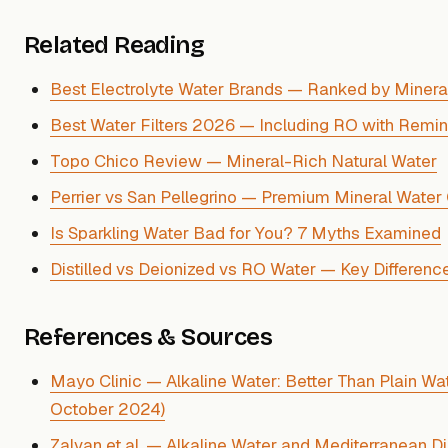
Related Reading
Best Electrolyte Water Brands — Ranked by Minera
Best Water Filters 2026 — Including RO with Remine
Topo Chico Review — Mineral-Rich Natural Water
Perrier vs San Pellegrino — Premium Mineral Wate
Is Sparkling Water Bad for You? 7 Myths Examined
Distilled vs Deionized vs RO Water — Key Differenc
References & Sources
Mayo Clinic — Alkaline Water: Better Than Plain Wa
October 2024)
Zalvan et al. — Alkaline Water and Mediterranean Di