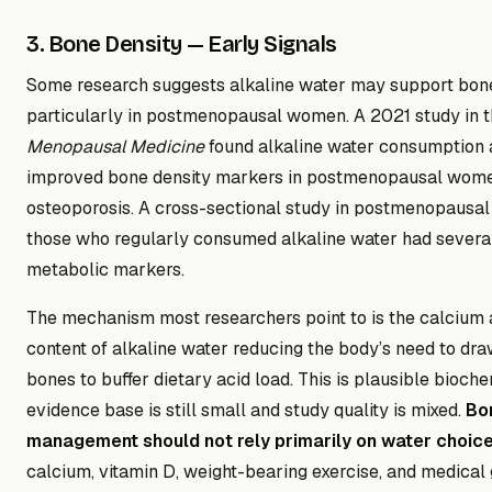
3. Bone Density — Early Signals
Some research suggests alkaline water may support bone
particularly in postmenopausal women. A 2021 study in 
Menopausal Medicine
found alkaline water consumption 
improved bone density markers in postmenopausal wome
osteoporosis. A cross-sectional study in postmenopausa
those who regularly consumed alkaline water had severa
metabolic markers.
The mechanism most researchers point to is the calcium
content of alkaline water reducing the body’s need to dr
bones to buffer dietary acid load. This is plausible bioch
evidence base is still small and study quality is mixed.
Bo
management should not rely primarily on water choic
calcium, vitamin D, weight-bearing exercise, and medical