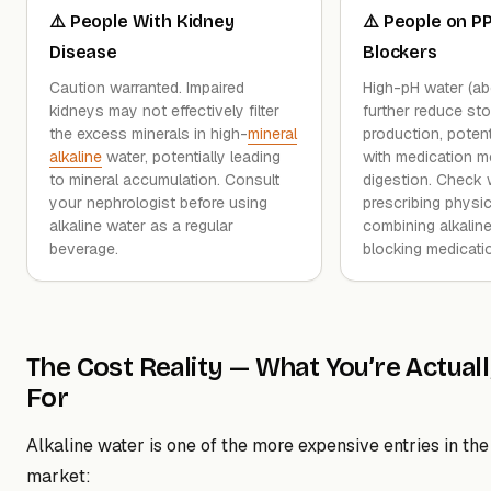
⚠️ People With Kidney
⚠️ People on PP
Disease
Blockers
Caution warranted. Impaired
High-pH water (a
kidneys may not effectively filter
further reduce st
the excess minerals in high-
mineral
production, potenti
alkaline
water, potentially leading
with medication 
to mineral accumulation. Consult
digestion. Check 
your nephrologist before using
prescribing physic
alkaline water as a regular
combining alkaline
beverage.
blocking medicati
The Cost Reality — What You’re Actual
For
Alkaline water is one of the more expensive entries in the
market: