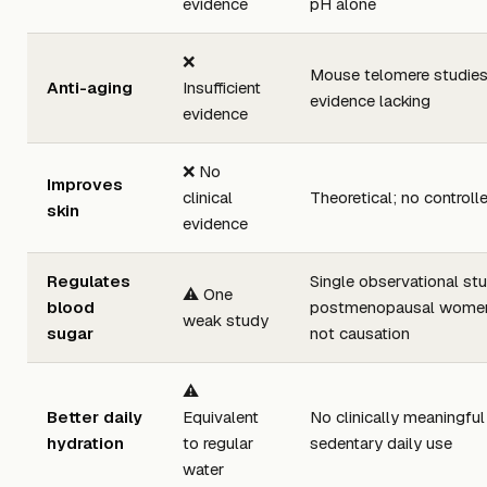
evidence
pH alone
❌
Mouse telomere studies
Anti-aging
Insufficient
evidence lacking
evidence
❌ No
Improves
clinical
Theoretical; no controll
skin
evidence
Regulates
Single observational stu
⚠️ One
blood
postmenopausal women; 
weak study
sugar
not causation
⚠️
Better daily
Equivalent
No clinically meaningful 
hydration
to regular
sedentary daily use
water