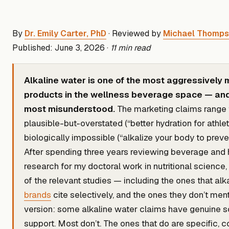
By
Dr. Emily Carter, PhD
· Reviewed by
Michael Thomp
Published: June 3, 2026 ·
11 min read
Alkaline water is one of the most aggressively
products in the wellness beverage space — and
most misunderstood.
The marketing claims range
plausible-but-overstated (“better hydration for athlet
biologically impossible (“alkalize your body to preve
After spending three years reviewing beverage and 
research for my doctoral work in nutritional science,
of the relevant studies — including the ones that alk
brands
cite selectively, and the ones they don’t ment
version: some alkaline water claims have genuine sc
support. Most don’t. The ones that do are specific, c