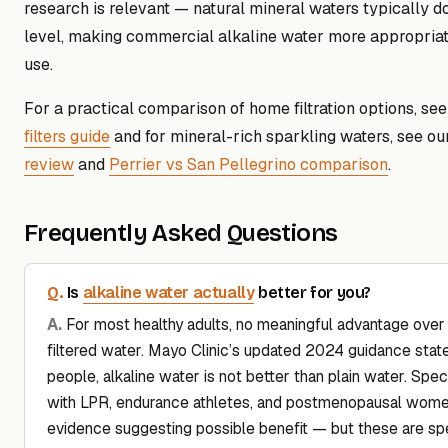
research is relevant — natural mineral waters typically do
level, making commercial alkaline water more appropriate
use.
For a practical comparison of home filtration options, se
filters guide
and for mineral-rich sparkling waters, see o
review
and
Perrier vs San Pellegrino comparison
.
Frequently Asked Questions
alkaline water actually
Is
better for you?
For most healthy adults, no meaningful advantage over
filtered water. Mayo Clinic’s updated 2024 guidance stat
people, alkaline water is not better than plain water. Spec
with LPR, endurance athletes, and postmenopausal wome
evidence suggesting possible benefit — but these are spe