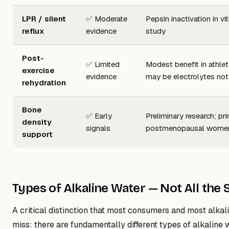
LPR / silent
✅ Moderate
Pepsin inactivation in vi
reflux
evidence
study
Post-
✅ Limited
Modest benefit in athl
exercise
evidence
may be electrolytes no
rehydration
Bone
✅ Early
Preliminary research; pri
density
signals
postmenopausal wome
support
Types of Alkaline Water — Not All the
A critical distinction that most consumers and most alkal
miss: there are fundamentally different types of alkaline 