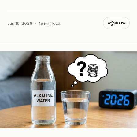
Jun 19, 2026
·
15 min read
Share