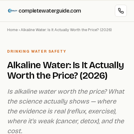
completewaterguide.com
Home
›
Alkaline Water: Is It Actually Worth the Price? (2026)
DRINKING WATER SAFETY
Alkaline Water: Is It Actually
Worth the Price? (2026)
Is alkaline water worth the price? What
the science actually shows — where
the evidence is real (reflux, exercise),
where it's weak (cancer, detox), and the
cost.