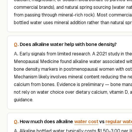
commercial brands), and natural spring sourcing (water natu
from passing through mineral-rich rock). Most commercial
bottled water uses mineral addition rather than natural spr
Does alkaline water help with bone density?
Early signals from limited research. A 2021 study in the
Menopausal Medicine found alkaline water associated wi
bone density markers in postmenopausal women with ost
Mechanism likely involves mineral content reducing the n
calcium from bones. Evidence is preliminary — bone ma
not rely on water choice over dietary calcium, vitamin D,
guidance.
water cost
regular wat
How much does alkaline
vs
Alkaline bottled water typically costs $1.50-3.00 per 