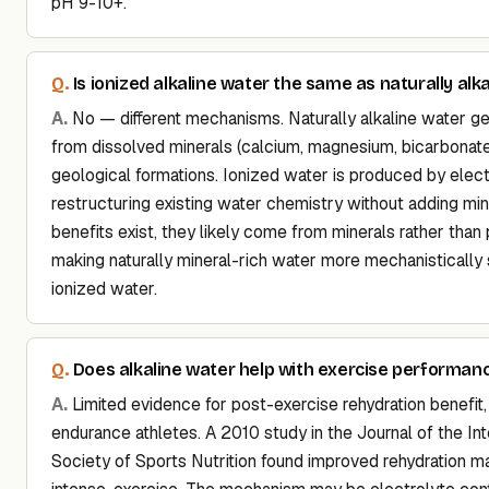
pH 9-10+.
Is ionized alkaline water the same as naturally alk
No — different mechanisms. Naturally alkaline water g
from dissolved minerals (calcium, magnesium, bicarbonat
geological formations. Ionized water is produced by elec
restructuring existing water chemistry without adding mi
benefits exist, they likely come from minerals rather than p
making naturally mineral-rich water more mechanistically
ionized water.
Does alkaline water help with exercise performan
Limited evidence for post-exercise rehydration benefit, 
endurance athletes. A 2010 study in the Journal of the Int
Society of Sports Nutrition found improved rehydration m