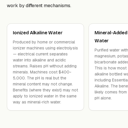
work by different mechanisms.
Ionized Alkaline Water
Mineral-Added 
Water
Produced by home or commercial
ionizer machines using electrolysis
Purified water wit
— electrical current separates
magnesium, potas
water into alkaline and acidic
bicarbonate added
streams. Raises pH without adding
This is how most
minerals. Machines cost $400-
alkaline bottled 
5,000. The pH is real but the
including Essenti
mineral content may not change.
Alkaline. The benef
Benefits (where they exist) may not
likely comes from 
apply to ionized water in the same
pH alone.
way as mineral-rich water.